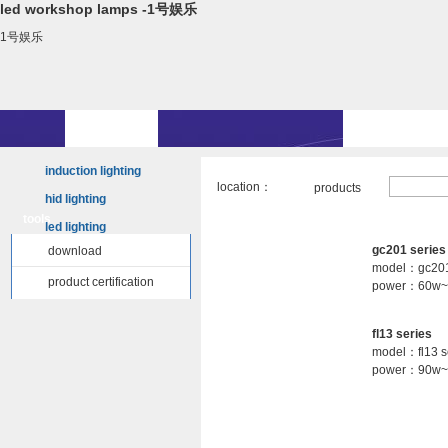
led workshop lamps -1号娱乐
1号娱乐
induction lighting
location：
products
hid lighting
tools
led lighting
gc201 series
download
model：gc201
product certification
power：60w~
fl13 series
model：fl13 s
power：90w~