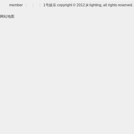
member
|
|
|
1号娱乐 copyright © 2012 jk lighting, all rights reserved.
网站地图